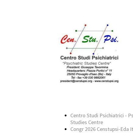
Centro Studi Psichiatrici - P
Studies Centre
Congr 2026 Censtupsi-Eda It