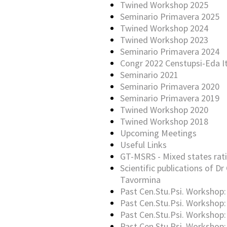
Twined Workshop 2025
Seminario Primavera 2025
Twined Workshop 2024
Twined Workshop 2023
Seminario Primavera 2024
Congr 2022 Censtupsi-Eda It
Seminario 2021
Seminario Primavera 2020
Seminario Primavera 2019
Twined Workshop 2020
Twined Workshop 2018
Upcoming Meetings
Useful Links
GT-MSRS - Mixed states rati
Scientific publications of Dr 
Tavormina
Past Cen.Stu.Psi. Workshop:
Past Cen.Stu.Psi. Workshop:
Past Cen.Stu.Psi. Workshop:
Past Cen.Stu.Psi. Workshop: