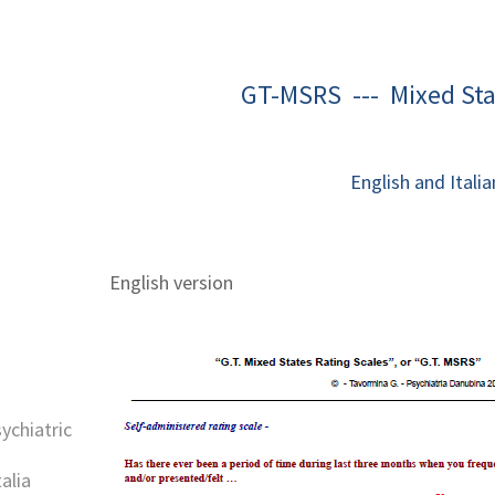
GT-MSRS --- Mixed Sta
English and Italia
English version
sychiatric
alia