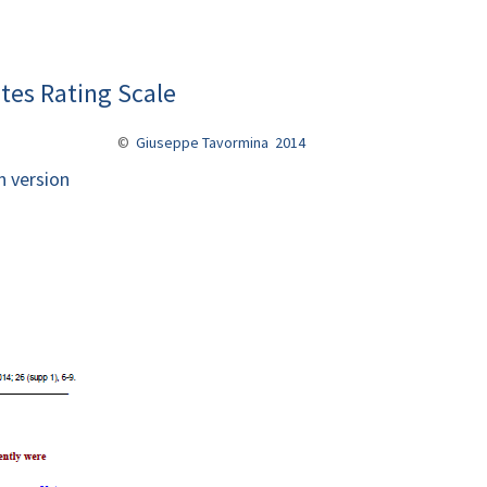
tes Rating Scale
©
Giuseppe Tavormina 2014
n version