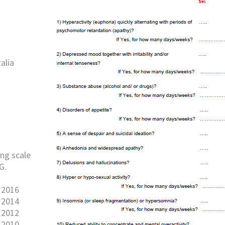
alia
ng scale
G.
 2016
 2014
 2012
 2010